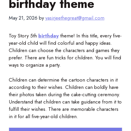
birthday theme
May 21, 2026
by
yasirjeethegreat@gmail.com
Toy Story 5th
birthday
th
eme! In this title, every five-
year-old child will find colorful and happy ideas.
Children can choose the characters and games they
prefer. There are fun tricks for children. You will find
ways to organize a party.
Children can determine the cartoon characters in it
according to their wishes. Children can boldly have
their photos taken during the cake-cutting ceremony.
Understand that children can take guidance from it to
fulfill their wishes. There are memorable characters
in it for all five-year-old children.