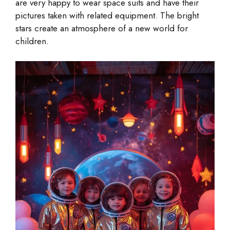
are very happy to wear space suits and have their
pictures taken with related equipment. The bright
stars create an atmosphere of a new world for
children.