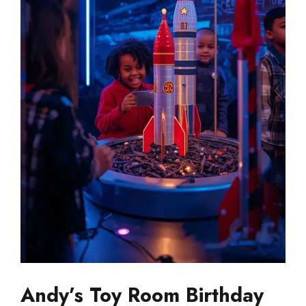
Andy’s Toy Room Birthday