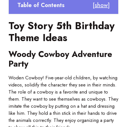
Table of Contents
[
show
]
Toy Story 5th Birthday
Theme Ideas
Woody Cowboy Adventure
Party
Woden Cowboy! Five-year-old children, by watching
videos, solidify the character they see in their minds.
The role of a cowboy is a favorite and unique to
them. They want to see themselves as cowboys. They
imitate the cowboy by putting on a hat and dressing
like him. They hold a thin stick in their hands to drive
the animals correctly. They enjoy organizing a party