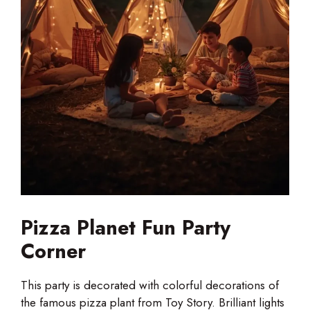
Pizza Planet Fun Party
Corner
This party is decorated with colorful decorations of
the famous pizza plant from Toy Story. Brilliant lights