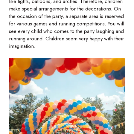
like lights, balloons, and arches. Therefore, children
make special arrangements for the decorations. On
the occasion of the party, a separate area is reserved
for various games and running competitions. You will
see every child who comes to the party laughing and
running around. Children seem very happy with their
imagination.