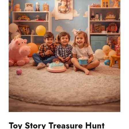
Toy Story Treasure Hunt