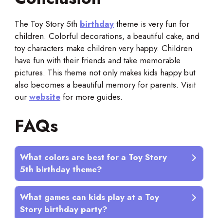
The Toy Story 5th
birthday
theme is very fun for
children. Colorful decorations, a beautiful cake, and
toy characters make children very happy. Children
have fun with their friends and take memorable
pictures. This theme not only makes kids happy but
also becomes a beautiful memory for parents. Visit
our
website
for more guides.
FAQs
What colors are best for a Toy Story
5th birthday theme?
What games can kids play at a Toy
Story birthday party?