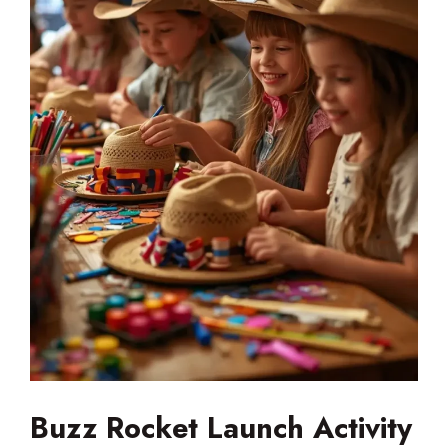
Buzz Rocket Launch Activity