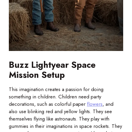
Buzz Lightyear Space
Mission Setup
This imagination creates a passion for doing
something in children. Children need party
decorations, such as colorful paper
flowers
, and
also use blinking red and yellow lights. They see
themselves flying like astronauts. They play with
gummies in their imaginations in space rockets. They