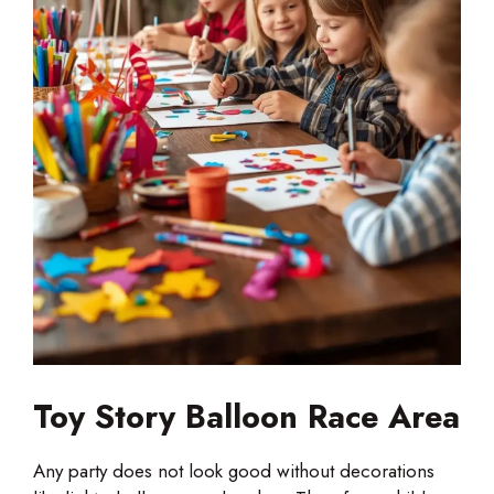
Toy Story Balloon Race Area
Any party does not look good without decorations