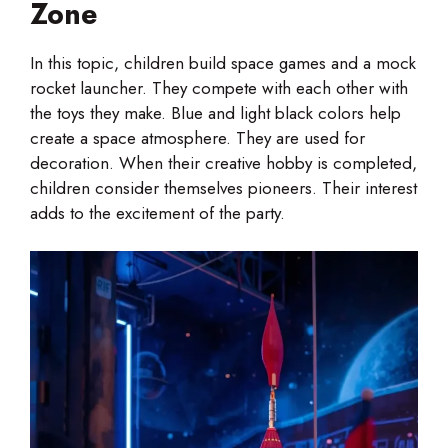
Zone
In this topic, children build space games and a mock
rocket launcher. They compete with each other with
the toys they make. Blue and light black colors help
create a space atmosphere. They are used for
decoration. When their creative hobby is completed,
children consider themselves pioneers. Their interest
adds to the excitement of the party.