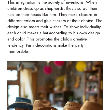
This imagination is the activity of inventions. When
children dress up as shepherds, they also put their
hats on their heads like him. They make ribbons in
different colors and glue stickers of their choice. The
design also meets their wishes. To show individuality,
each child makes a hat according to his own design
and color. This promotes the child’s creative
tendency. Party decorations make the party
memorable.