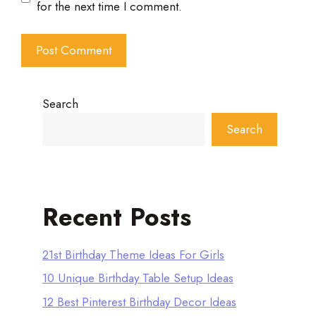
for the next time I comment.
Search
Search
Recent Posts
21st Birthday Theme Ideas For Girls
10 Unique Birthday Table Setup Ideas
12 Best Pinterest Birthday Decor Ideas