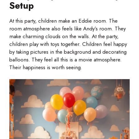
Setup
At this party, children make an Eddie room. The
room atmosphere also feels like Andy’s room. They
make charming clouds on the walls. At the party,
children play with toys together. Children feel happy
by taking pictures in the background and decorating
balloons. They feel all this is a movie atmosphere.
Their happiness is worth seeing.