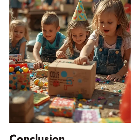
Conclusion