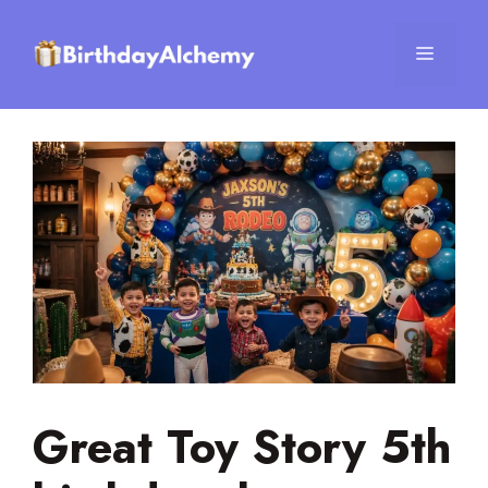
Skip
to
Menu
content
Great Toy Story 5th