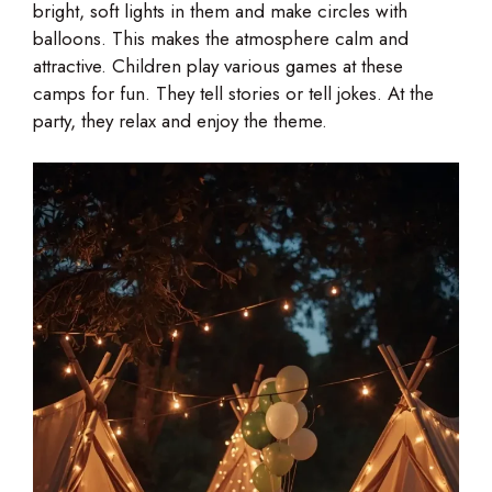
bright, soft lights in them and make circles with
balloons. This makes the atmosphere calm and
attractive. Children play various games at these
camps for fun. They tell stories or tell jokes. At the
party, they relax and enjoy the theme.