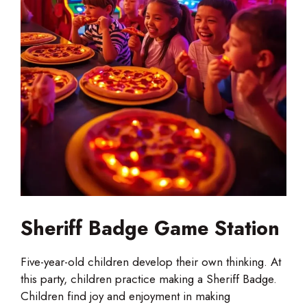
Sheriff Badge Game Station
Five-year-old children develop their own thinking. At
this party, children practice making a Sheriff Badge.
Children find joy and enjoyment in making