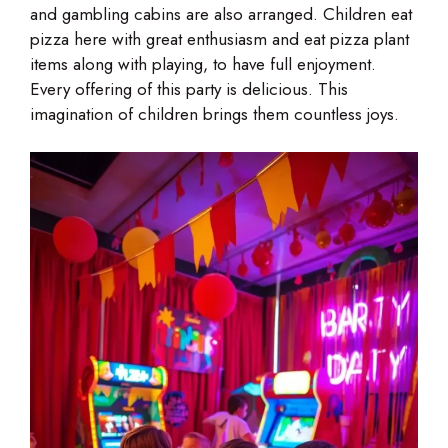
and gambling cabins are also arranged. Children eat
pizza here with great enthusiasm and eat pizza plant
items along with playing, to have full enjoyment.
Every offering of this party is delicious. This
imagination of children brings them countless joys.