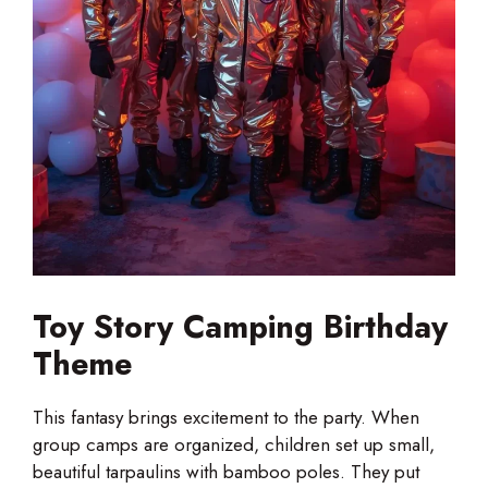
Toy Story Camping Birthday
Theme
This fantasy brings excitement to the party. When
group camps are organized, children set up small,
beautiful tarpaulins with bamboo poles. They put