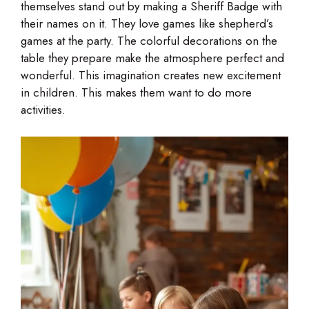
themselves stand out by making a Sheriff Badge with
their names on it. They love games like shepherd’s
games at the party. The colorful decorations on the
table they prepare make the atmosphere perfect and
wonderful. This imagination creates new excitement
in children. This makes them want to do more
activities.