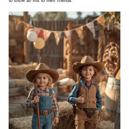
to show all this to their friends.