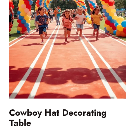
Cowboy Hat Decorating
Table