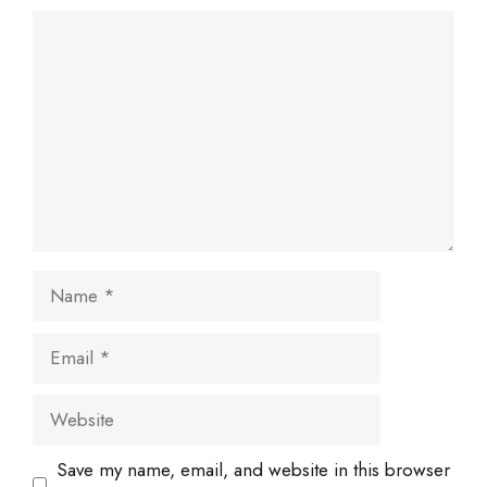
Comment
Name
Email
Website
Save my name, email, and website in this browser