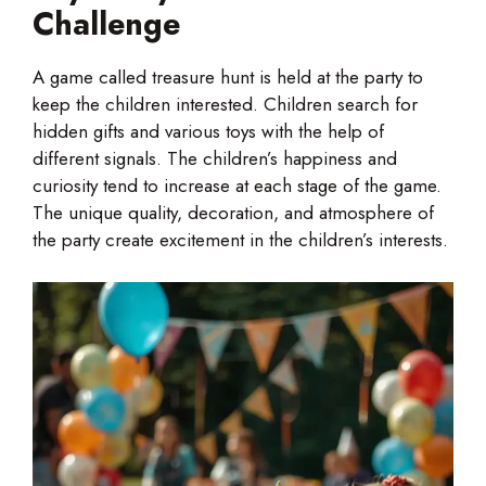
Challenge
A game called treasure hunt is held at the party to
keep the children interested. Children search for
hidden gifts and various toys with the help of
different signals. The children’s happiness and
curiosity tend to increase at each stage of the game.
The unique quality, decoration, and atmosphere of
the party create excitement in the children’s interests.