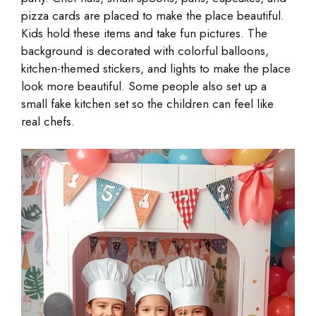
pizza cards are placed to make the place beautiful.
Kids hold these items and take fun pictures. The
background is decorated with colorful balloons,
kitchen-themed stickers, and lights to make the place
look more beautiful. Some people also set up a
small fake kitchen set so the children can feel like
real chefs.