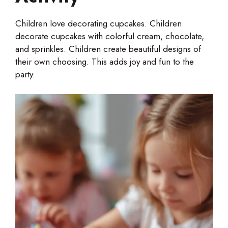
Children love decorating cupcakes. Children
decorate cupcakes with colorful cream, chocolate,
and sprinkles. Children create beautiful designs of
their own choosing. This adds joy and fun to the
party.