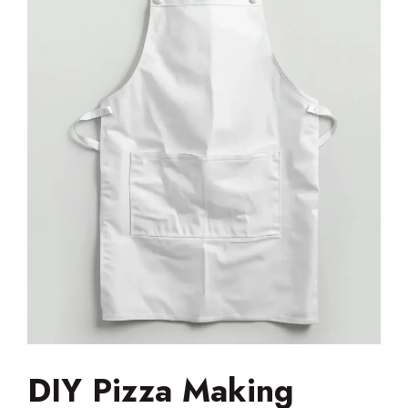
DIY Pizza Making