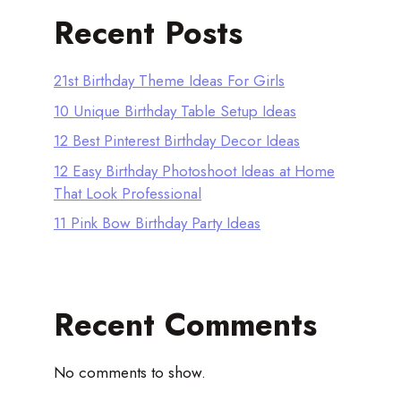
Recent Posts
21st Birthday Theme Ideas For Girls
10 Unique Birthday Table Setup Ideas
12 Best Pinterest Birthday Decor Ideas
12 Easy Birthday Photoshoot Ideas at Home
That Look Professional
11 Pink Bow Birthday Party Ideas
Recent Comments
No comments to show.