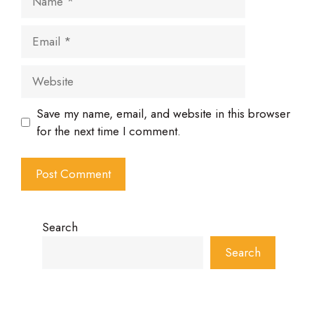
Email
Website
Save my name, email, and website in this browser
for the next time I comment.
Search
Search