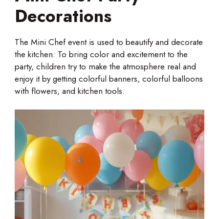
Decorations
The Mini Chef event is used to beautify and decorate
the kitchen. To bring color and excitement to the
party, children try to make the atmosphere real and
enjoy it by getting colorful banners, colorful balloons
with flowers, and kitchen tools.