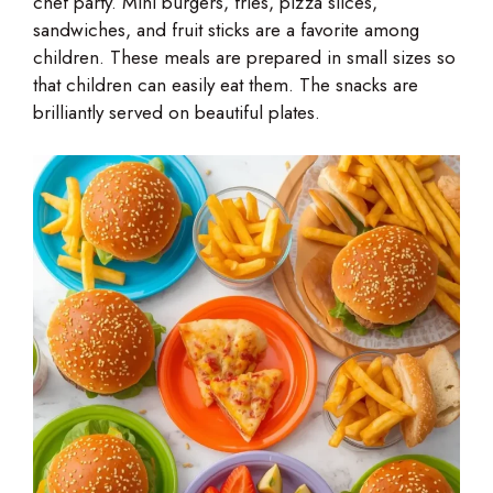
chef party. Mini burgers, fries, pizza slices,
sandwiches, and fruit sticks are a favorite among
children. These meals are prepared in small sizes so
that children can easily eat them. The snacks are
brilliantly served on beautiful plates.