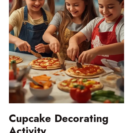
Cupcake Decorating
Activity