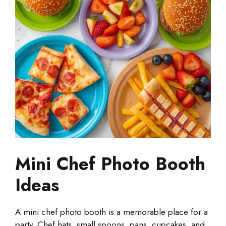
Mini Chef Photo Booth
Ideas
A mini chef photo booth is a memorable place for a
party. Chef hats, small spoons, pans, cupcakes, and