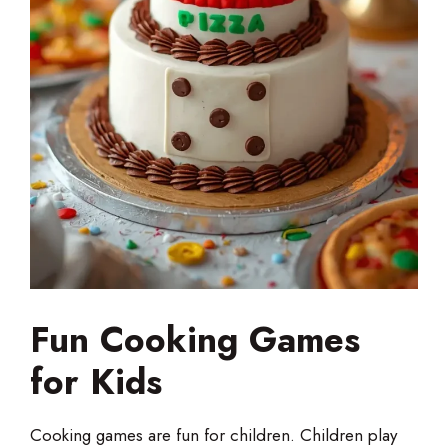
Fun Cooking Games
for Kids
Cooking games are fun for children. Children play