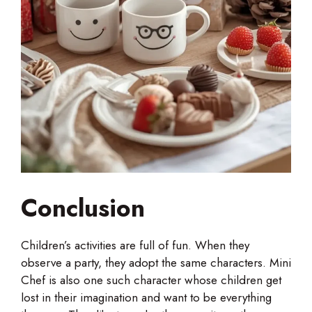
Conclusion
Children’s activities are full of fun. When they
observe a party, they adopt the same characters. Mini
Chef is also one such character whose children get
lost in their imagination and want to be everything