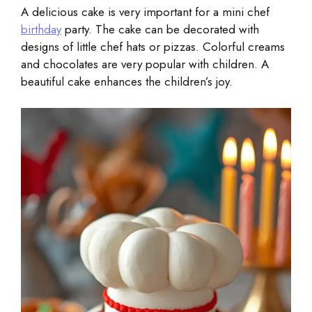
A delicious cake is very important for a mini chef
birthday
party. The cake can be decorated with
designs of little chef hats or pizzas. Colorful creams
and chocolates are very popular with children. A
beautiful cake enhances the children’s joy.