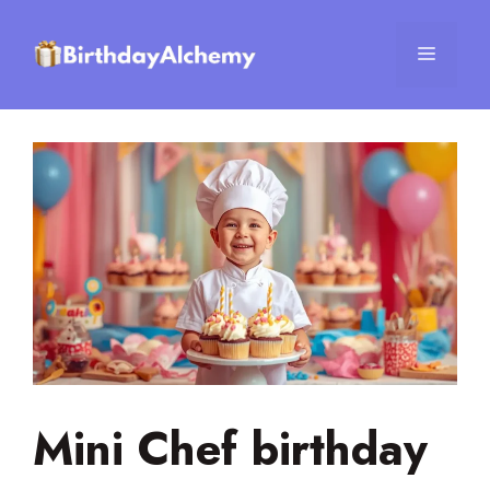
Skip
to
Menu
content
Mini Chef birthday