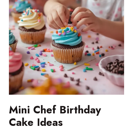
Mini Chef Birthday
Cake Ideas