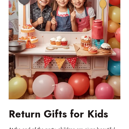
Return Gifts for Kids