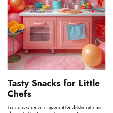
Tasty Snacks for Little
Chefs
Tasty snacks are very important for children at a mini