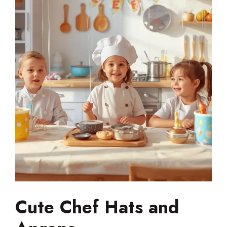
Cute Chef Hats and