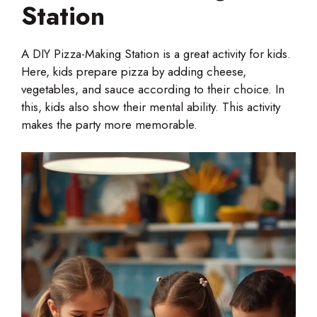
Station
A DIY Pizza-Making Station is a great activity for kids.
Here, kids prepare pizza by adding cheese,
vegetables, and sauce according to their choice. In
this, kids also show their mental ability. This activity
makes the party more memorable.