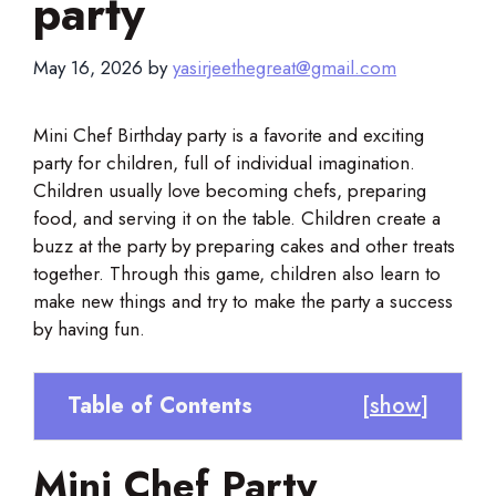
party
May 16, 2026
by
yasirjeethegreat@gmail.com
Mini Chef Birthday party is a favorite and exciting
party for children, full of individual imagination.
Children usually love becoming chefs, preparing
food, and serving it on the table. Children create a
buzz at the party by preparing cakes and other treats
together. Through this game, children also learn to
make new things and try to make the party a success
by having fun.
Table of Contents
[
show
]
Mini Chef Party