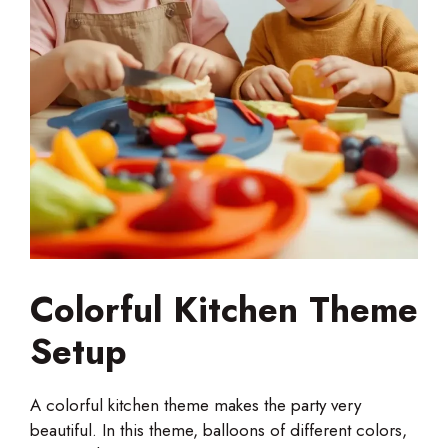
Colorful Kitchen Theme
Setup
A colorful kitchen theme makes the party very
beautiful. In this theme, balloons of different colors,